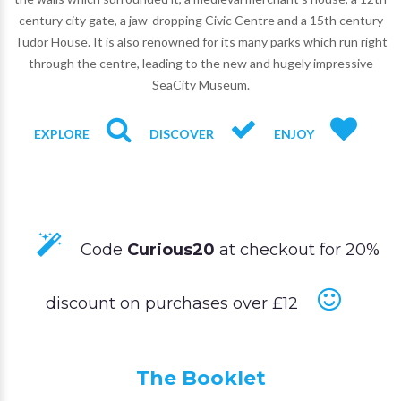
century city gate, a jaw-dropping Civic Centre and a 15th century
Tudor House. It is also renowned for its many parks which run right
through the centre, leading to the new and hugely impressive
SeaCity Museum.
EXPLORE
DISCOVER
ENJOY
Code
Curious20
at checkout for 20%
discount on purchases over £12
The Booklet