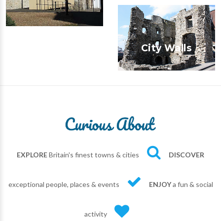
City Walls
EXPLORE
Britain's finest towns & cities
DISCOVER
exceptional people, places & events
ENJOY
a fun & social
activity