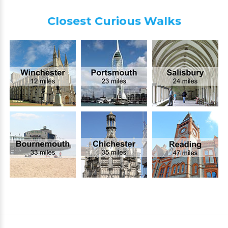
Closest Curious Walks