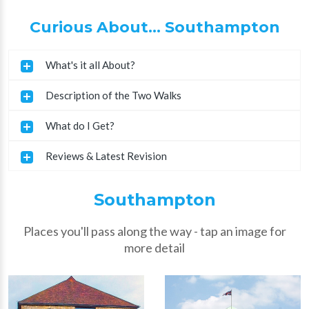
Curious About... Southampton
What's it all About?
Description of the Two Walks
What do I Get?
Reviews & Latest Revision
Southampton
Places you'll pass along the way - tap an image for
more detail