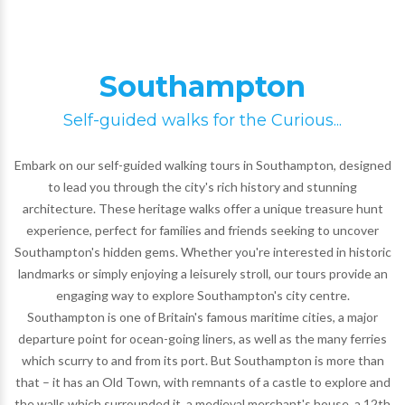
Southampton
Self-guided walks for the Curious...
Embark on our self-guided walking tours in Southampton, designed
to lead you through the city's rich history and stunning
architecture. These heritage walks offer a unique treasure hunt
experience, perfect for families and friends seeking to uncover
Southampton's hidden gems. Whether you're interested in historic
landmarks or simply enjoying a leisurely stroll, our tours provide an
engaging way to explore Southampton's city centre.
Southampton is one of Britain's famous maritime cities, a major
departure point for ocean-going liners, as well as the many ferries
which scurry to and from its port. But Southampton is more than
that – it has an Old Town, with remnants of a castle to explore and
the walls which surrounded it, a medieval merchant's house, a 12th