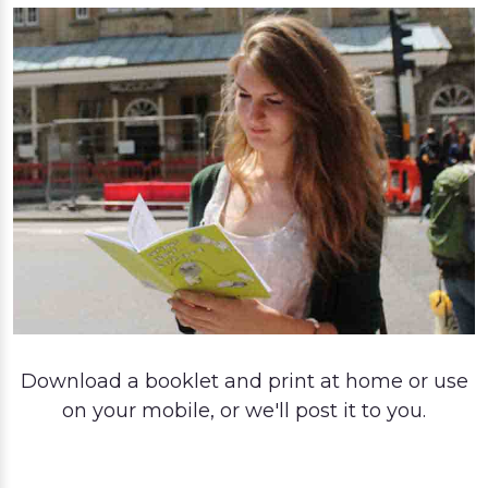
Download a booklet and print at home or use
on your mobile, or we'll post it to you.