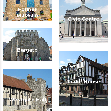
Former
Museum
Civic Centre
Bargate
Tudor House
Westgate Hall