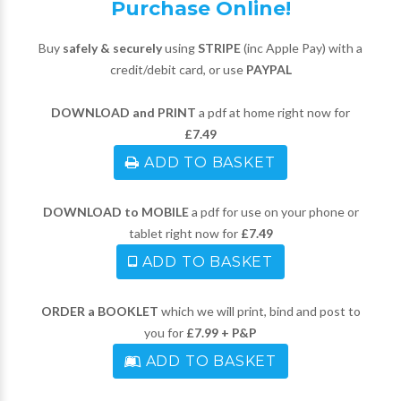
Purchase Online!
Buy
safely & securely
using
STRIPE
(inc Apple Pay) with a
credit/debit card, or use
PAYPAL
DOWNLOAD and PRINT
a pdf at home right now for
£7.49
ADD TO BASKET
DOWNLOAD to MOBILE
a pdf for use on your phone or
tablet right now for
£7.49
ADD TO BASKET
ORDER a BOOKLET
which we will print, bind and post to
you for
£7.99 + P&P
ADD TO BASKET